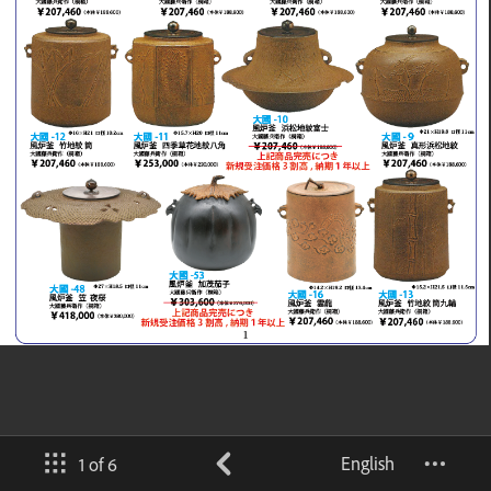
English
1 of 6