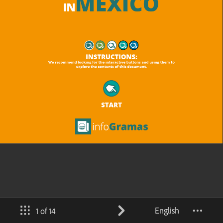
English
1 of 14