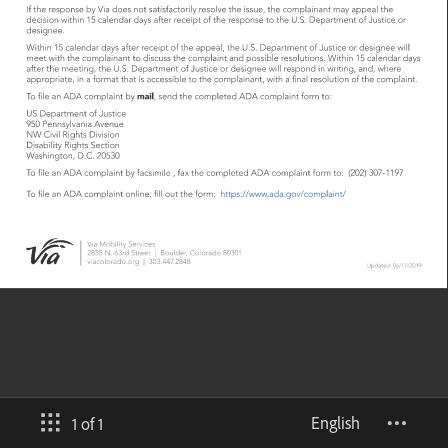
English
1 of 1