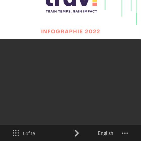
English
1 of 16