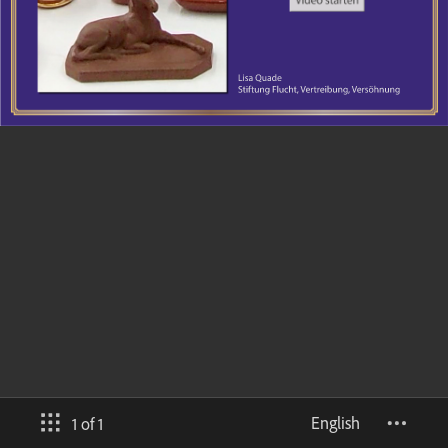
English
1 of 1