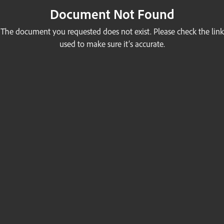
Document Not Found
The document you requested does not exist. Please check the link
used to make sure it’s accurate.