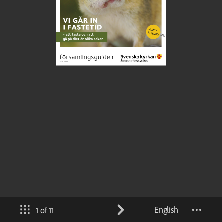
English
1 of 11