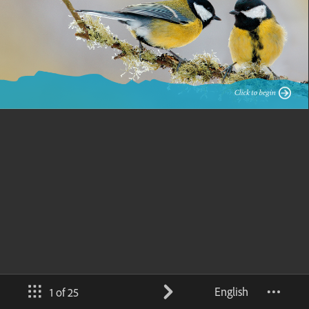
English
1 of 25