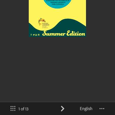
English
1 of 13