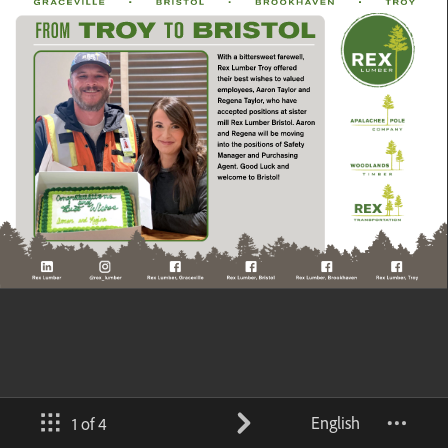
English
1 of 4