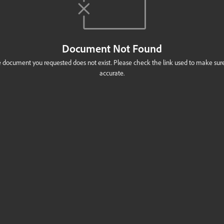
Document Not Found
 document you requested does not exist. Please check the link used to make sure 
accurate.