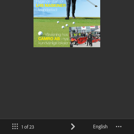
English
1 of 23