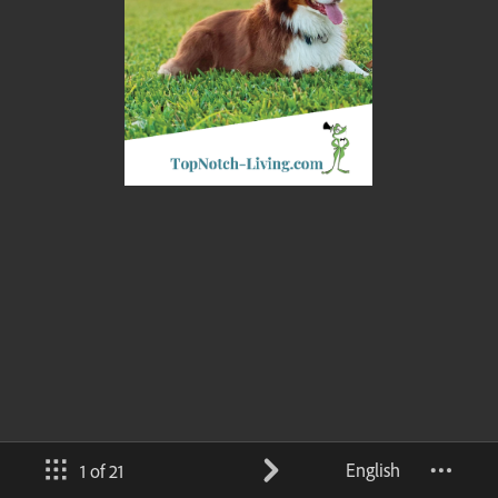
English
1 of 21