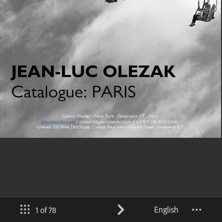
English
1 of 78