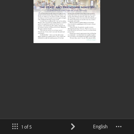
English
1 of 5