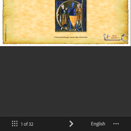
English
1 of 32