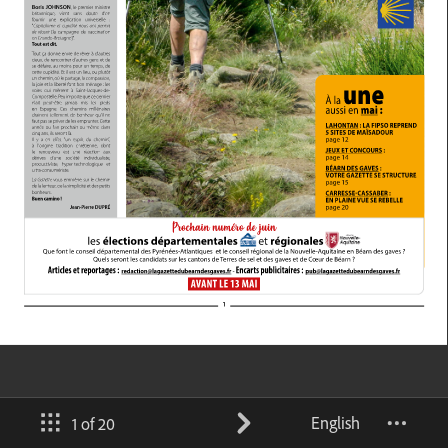
English
1 of 20