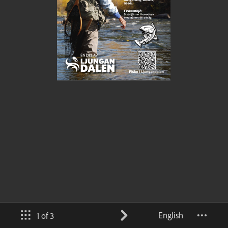
English
1 of 3