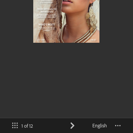
English
1 of 12