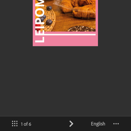
English
1 of 6