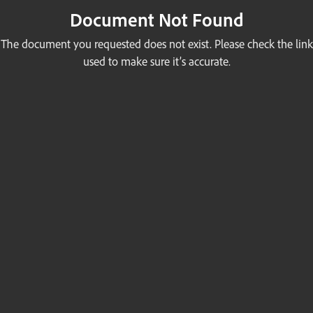
Document Not Found
The document you requested does not exist. Please check the link
used to make sure it’s accurate.