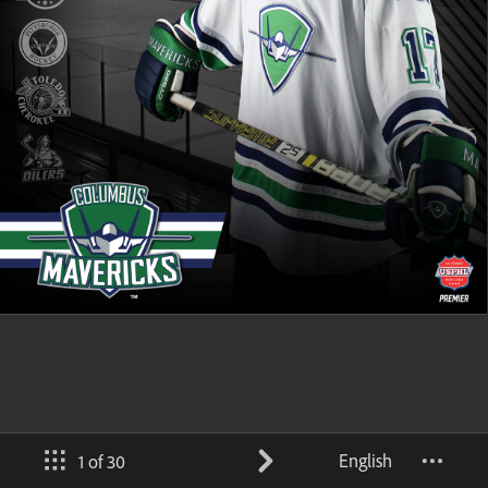
English
1 of 30