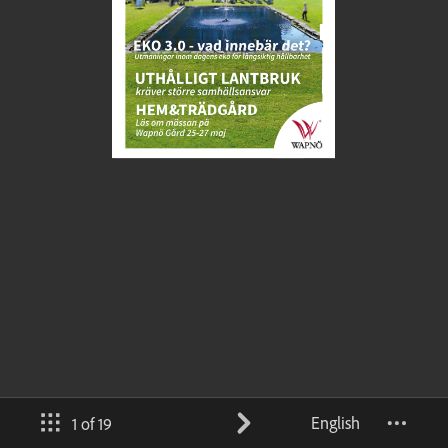
English
1 of 19