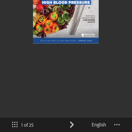
English
1 of 25