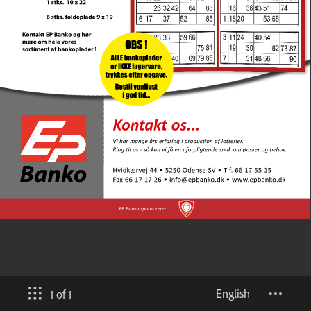
English
1 of 1