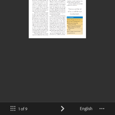
English
1 of 9