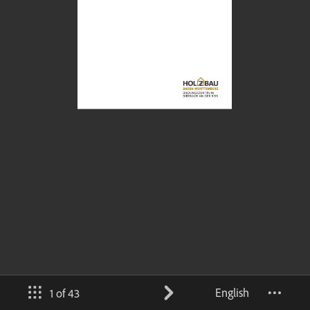
English
1 of 43