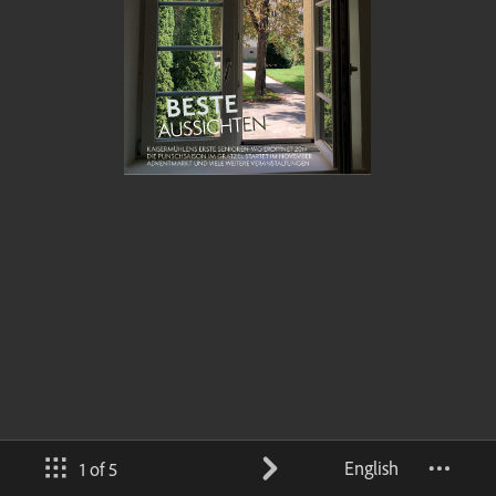
English
1 of 5