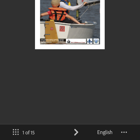
English
1 of 15