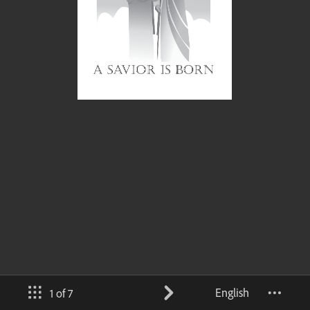
English
1 of 7