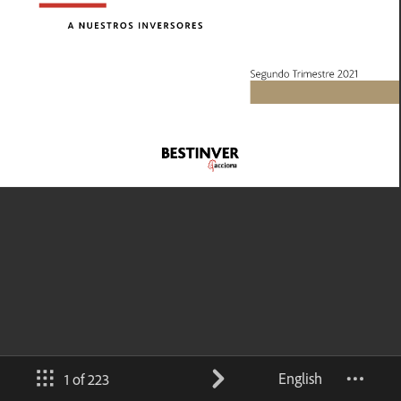
English
1 of 223