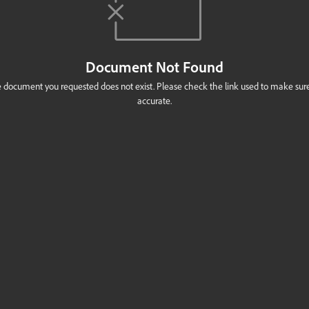
Document Not Found
 document you requested does not exist. Please check the link used to make sure 
accurate.