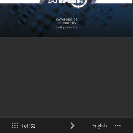
English
1 of 152