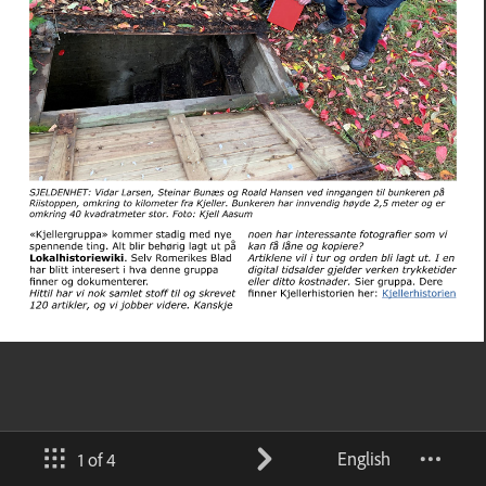
English
1 of 4