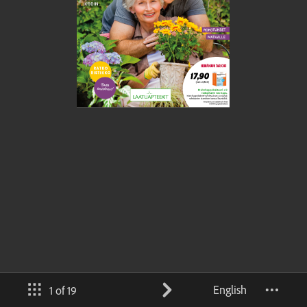
English
1 of 19