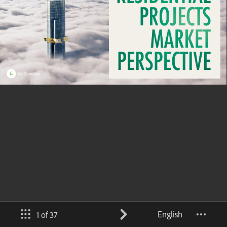
English
1 of 37