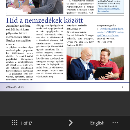
English
1 of 17