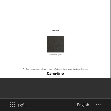
English
1 of 1