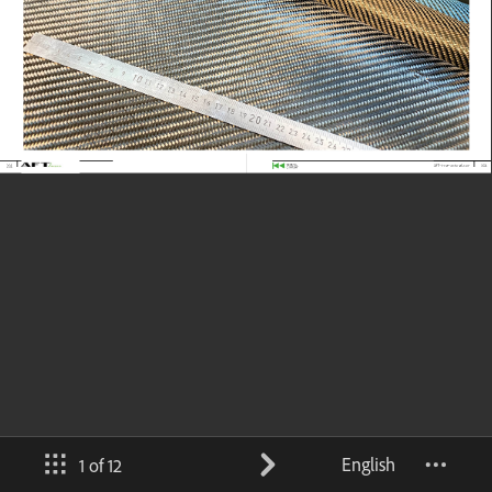
English
1 of 12