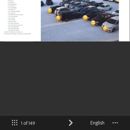
English
1 of 149