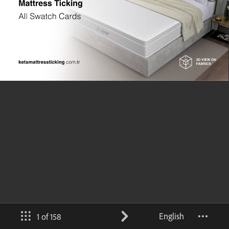
English
1 of 158