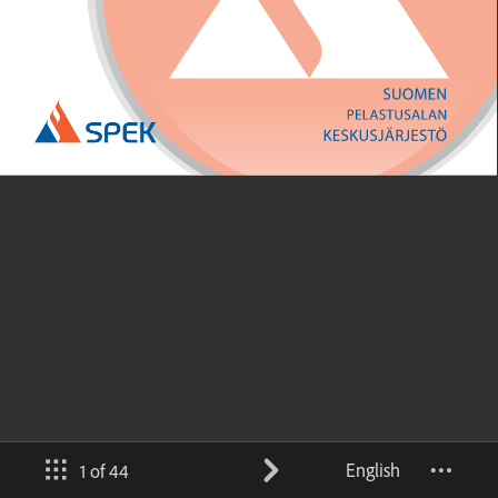
English
1 of 44