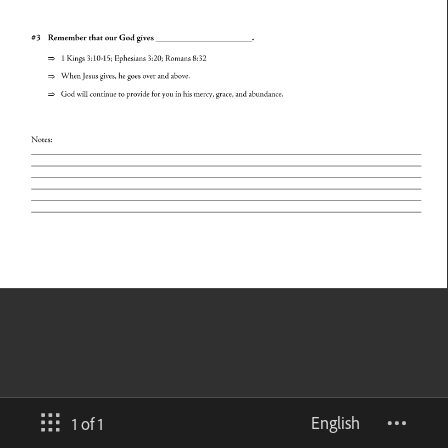
English
1 of 1