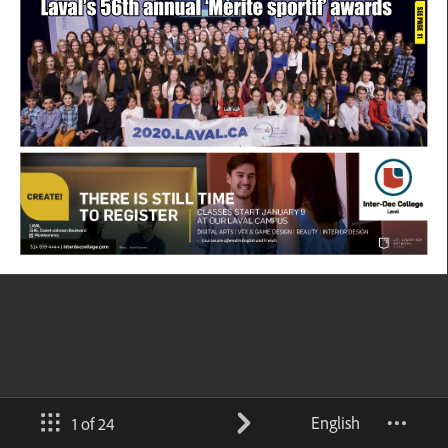
English
1 of 24