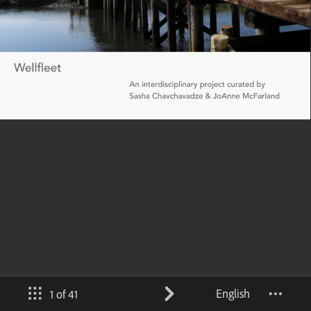
English
1 of 41