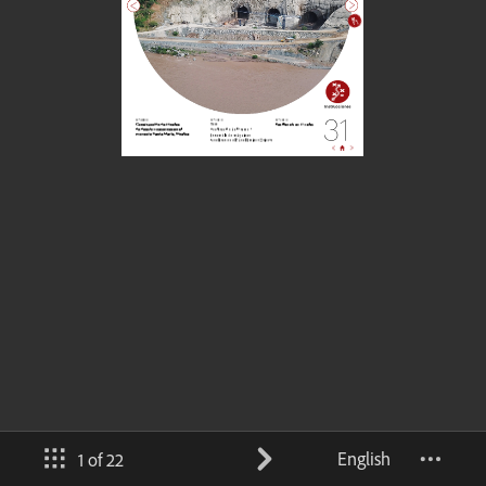
English
1 of 22