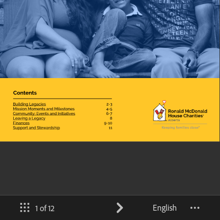
English
1 of 12