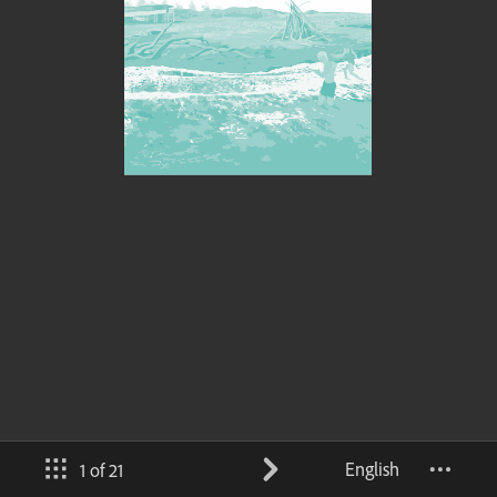
English
1 of 21