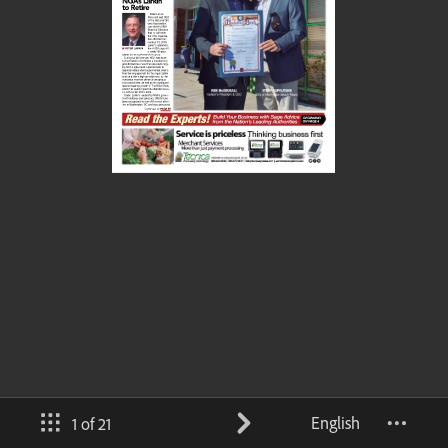
English
1 of 21