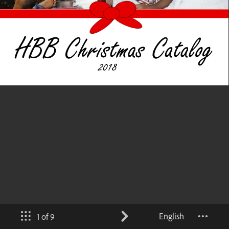
English
1 of 9